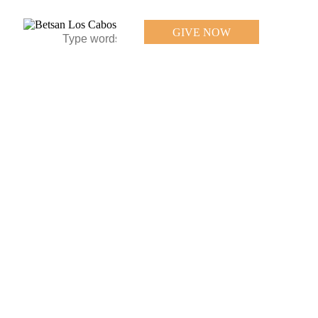
GIVE NOW