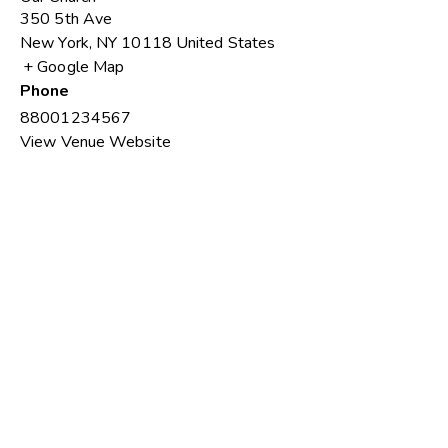
350 5th Ave
New York
,
NY
10118
United States
+ Google Map
Phone
88001234567
View Venue Website