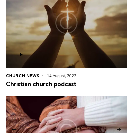
Audio
Player
CHURCH NEWS
14 August, 2022
Christian church podcast