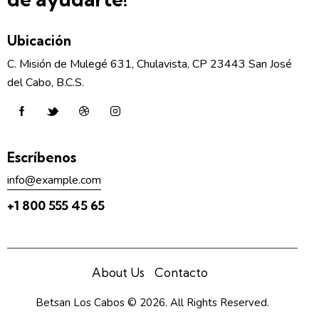
Ubicación
C. Misión de Mulegé 631, Chulavista, CP 23443 San José
del Cabo, B.C.S.
Escríbenos
info@example.com
+1 800 555 45 65
About Us
Contacto
Betsan Los Cabos
© 2026. All Rights Reserved.