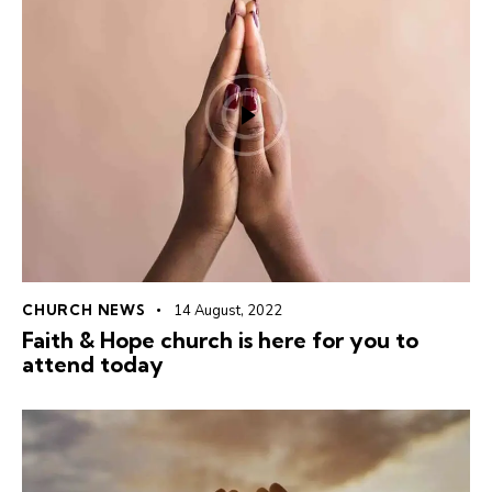
CHURCH NEWS
14 August, 2022
Faith & Hope church is here for you to
attend today