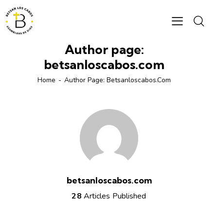
Author page:
betsanloscabos.com
Home
Author Page: Betsanloscabos.com
betsanloscabos.com
28
Articles Published