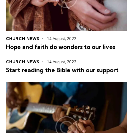
CHURCH NEWS
14 August, 2022
Hope and faith do wonders to our lives
CHURCH NEWS
14 August, 2022
Start reading the Bible with our support