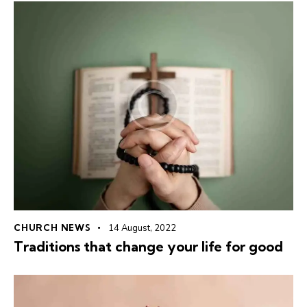
CHURCH NEWS
14 August, 2022
Traditions that change your life for good