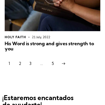
HOLY FAITH
21 July, 2022
His Word is strong and gives strength to
you
1
2
3
>
…
5
¡Estaremos encantados
de ayudarte!